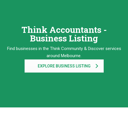
Think Accountants -
Business Listing
Find businesses in the Think Community & Discover services
around Melbourne.
EXPLORE BUSINESS LISTING