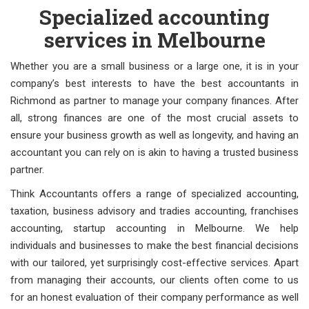
Specialized accounting
services in Melbourne
Whether you are a small business or a large one, it is in your
company’s best interests to have the best accountants in
Richmond as partner to manage your company finances. After
all, strong finances are one of the most crucial assets to
ensure your business growth as well as longevity, and having an
accountant you can rely on is akin to having a trusted business
partner.
Think Accountants offers a range of specialized accounting,
taxation, business advisory and tradies accounting, franchises
accounting, startup accounting in Melbourne. We help
individuals and businesses to make the best financial decisions
with our tailored, yet surprisingly cost-effective services. Apart
from managing their accounts, our clients often come to us
for an honest evaluation of their company performance as well