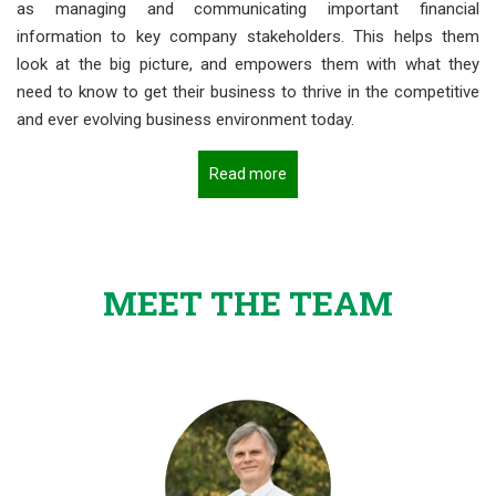
as managing and communicating important financial
information to key company stakeholders. This helps them
look at the big picture, and empowers them with what they
need to know to get their business to thrive in the competitive
and ever evolving business environment today.
Read more
MEET THE TEAM