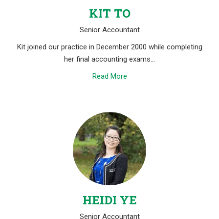
KIT TO
Senior Accountant
Kit joined our practice in December 2000 while completing
her final accounting exams…
Read More
HEIDI YE
Senior Accountant