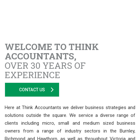
WELCOME TO THINK
ACCOUNTANTS,
OVER 30 YEARS OF
EXPERIENCE
CONTACT US
Here at Think Accountants we deliver business strategies and
solutions outside the square. We service a diverse range of
clients including micro, small and medium sized business
owners from a range of industry sectors in the Burnley,
Richmond and Hawthorn, as well as throughout Victoria and