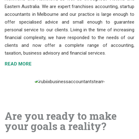
Eastern Australia. We are expert franchises accounting, startup
accountants in Melbourne and our practice is large enough to
offer specialised advice and small enough to guarantee
personal service to our clients. Living in the time of increasing
financial complexity, we have responded to the needs of our
clients and now offer a complete range of accounting,
taxation, business advisory and financial services.
READ MORE
Are you ready to make
your goals a reality?