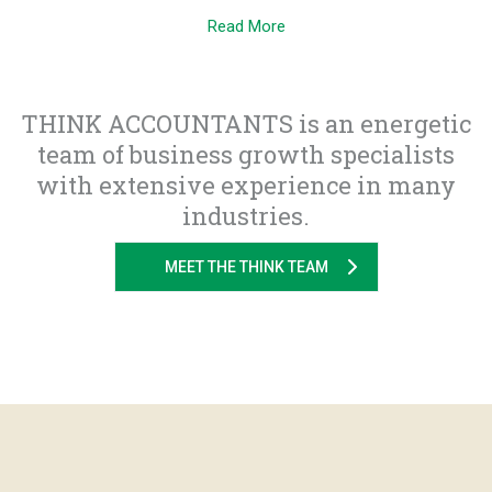
Read More
THINK ACCOUNTANTS is an energetic
team of business growth specialists
with extensive experience in many
industries.
MEET THE THINK TEAM