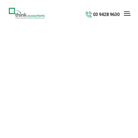
03 9428 9630