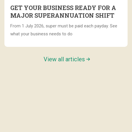
GET YOUR BUSINESS READY FOR A
MAJOR SUPERANNUATION SHIFT
From 1 July 2026, super must be paid each payday. See
what your business needs to do
View all articles