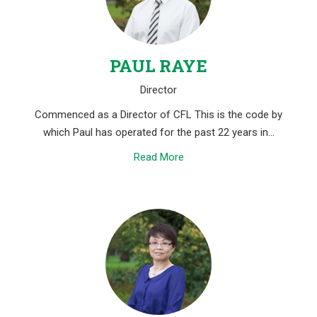
PAUL RAYE
Director
Commenced as a Director of CFL This is the code by
which Paul has operated for the past 22 years in…
Read More