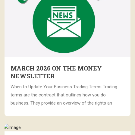
MARCH 2026 ON THE MONEY
NEWSLETTER
When to Update Your Business Trading Terms Trading
terms are the contract that outlines how you do
business. They provide an overview of the rights an