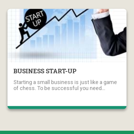
BUSINESS START-UP
Starting a small business is just like a game
of chess. To be successful you need...