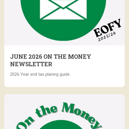
JUNE 2026 ON THE MONEY
NEWSLETTER
2026 Year end tax planing guide