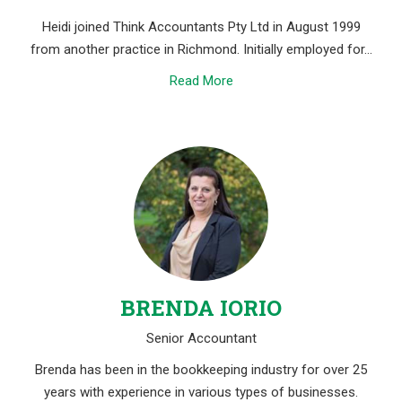
Heidi joined Think Accountants Pty Ltd in August 1999
from another practice in Richmond. Initially employed for…
Read More
BRENDA IORIO
Senior Accountant
Brenda has been in the bookkeeping industry for over 25
years with experience in various types of businesses.