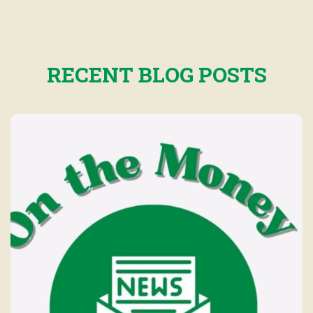
RECENT BLOG POSTS