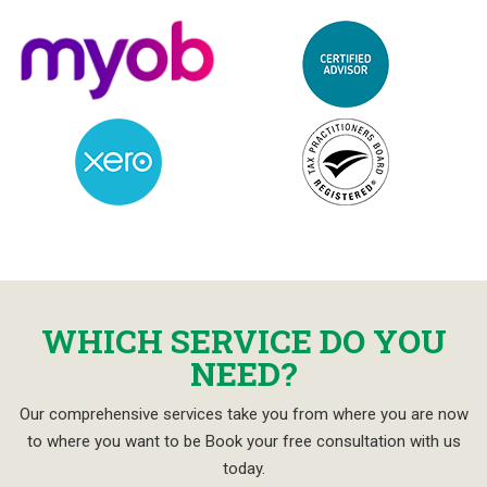
WHICH SERVICE DO YOU
NEED?
Our comprehensive services take you from where you are now
to where you want to be Book your free consultation with us
today.