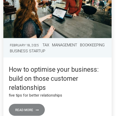
TAX
MANAGEMENT
BOOKKEEPING
FEBRUARY 18, 2025
BUSINESS STARTUP
How to optimise your business:
build on those customer
relationships
five tips for better relationships
READ MORE