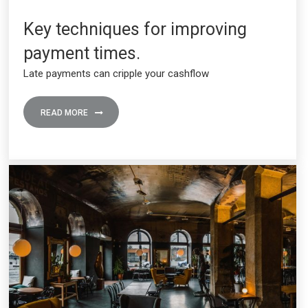
Key techniques for improving
payment times.
Late payments can cripple your cashflow
READ MORE