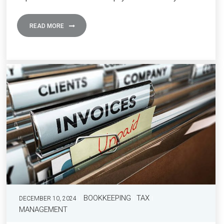
READ MORE
BOOKKEEPING
TAX
DECEMBER 10, 2024
MANAGEMENT