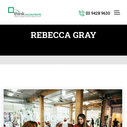
03 9428 9630
REBECCA GRAY