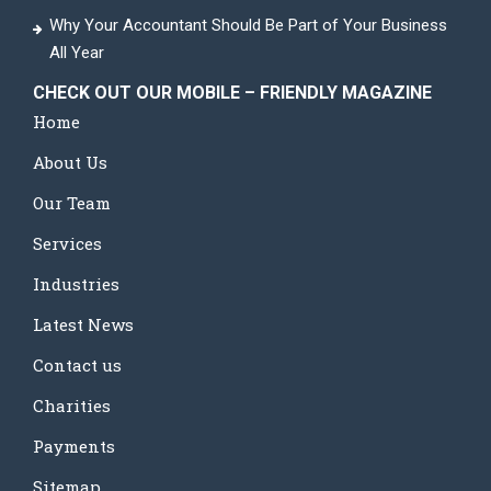
Why Your Accountant Should Be Part of Your Business
All Year
CHECK OUT OUR MOBILE – FRIENDLY MAGAZINE
Home
About Us
Our Team
Services
Industries
Latest News
Contact us
Charities
Payments
Sitemap