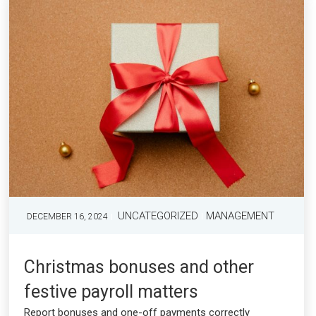
UNCATEGORIZED
MANAGEMENT
DECEMBER 16, 2024
Christmas bonuses and other
festive payroll matters
Report bonuses and one-off payments correctly