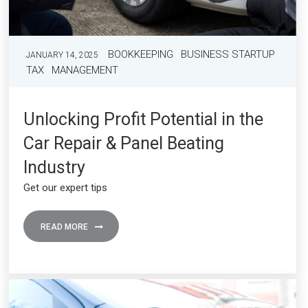
BOOKKEEPING
BUSINESS STARTUP
JANUARY 14, 2025
TAX
MANAGEMENT
Unlocking Profit Potential in the
Car Repair & Panel Beating
Industry
Get our expert tips
READ MORE