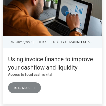
BOOKKEEPING
TAX
MANAGEMENT
JANUARY 6, 2025
Using invoice finance to improve
your cashflow and liquidity
Access to liquid cash is vital
READ MORE