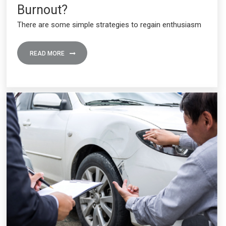
Burnout?
There are some simple strategies to regain enthusiasm
READ MORE