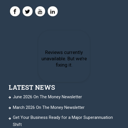
LATEST NEWS
June 2026 On The Money Newsletter
March 2026 On The Money Newsletter
Get Your Business Ready for a Major Superannuation
Shift