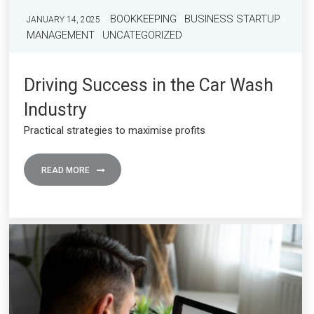
BOOKKEEPING
BUSINESS STARTUP
JANUARY 14, 2025
MANAGEMENT
UNCATEGORIZED
Driving Success in the Car Wash
Industry
Practical strategies to maximise profits
READ MORE