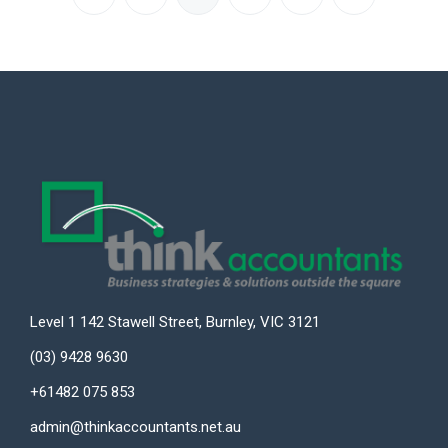
Level 1 142 Stawell Street, Burnley, VIC 3121
(03) 9428 9630
+61482 075 853
admin@thinkaccountants.net.au