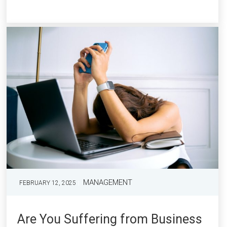
MANAGEMENT
FEBRUARY 12, 2025
Are You Suffering from Business