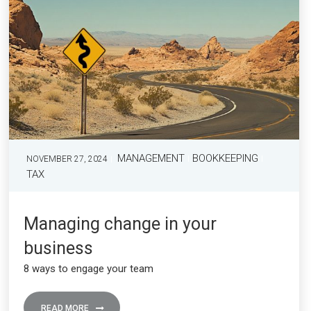
MANAGEMENT
BOOKKEEPING
NOVEMBER 27, 2024
TAX
Managing change in your
business
8 ways to engage your team
READ MORE