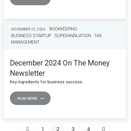
BOOKKEEPING
NOVEMBER 25, 2024
BUSINESS STARTUP
SUPERANNUATION
TAX
MANAGEMENT
December 2024 On The Money
Newsletter
Key ingredients for business success
READ MORE
1
2
3
4