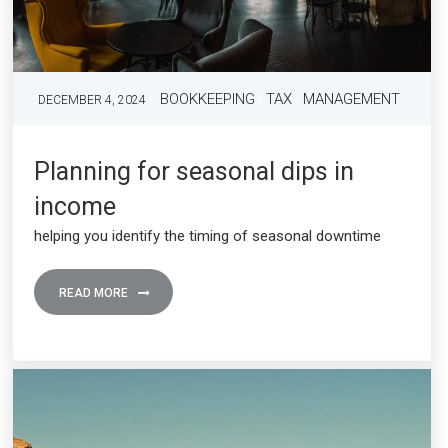
BOOKKEEPING
TAX
MANAGEMENT
DECEMBER 4, 2024
Planning for seasonal dips in
income
helping you identify the timing of seasonal downtime
READ MORE