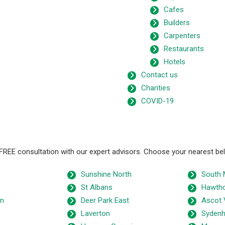
Cafes
Builders
Carpenters
Restaurants
Hotels
Contact us
Charities
COVID-19
 FREE consultation with our expert advisors. Choose your nearest be
Sunshine North
South 
St Albans
Hawth
wn
Deer Park East
Ascot 
Laverton
Syden