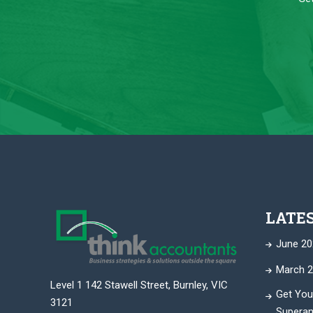
LATE
June 20
March 2
Level 1 142 Stawell Street, Burnley, VIC
Get You
3121
Superan