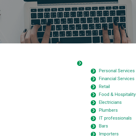
Personal Services
Financial Services
Retail
Food & Hospitality
Electricians
Plumbers
IT professionals
Bars
Importers