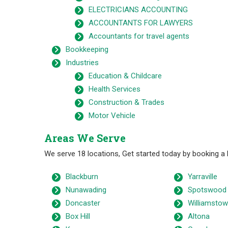
ELECTRICIANS ACCOUNTING
ACCOUNTANTS FOR LAWYERS
Accountants for travel agents
Bookkeeping
Industries
Education & Childcare
Health Services
Construction & Trades
Motor Vehicle
Areas We Serve
We serve 18 locations, Get started today by booking a
Blackburn
Yarraville
Nunawading
Spotswood
Doncaster
Williamsto
Box Hill
Altona