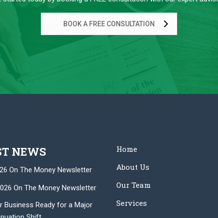
BOOK A FREE CONSULTATION
Home
ST NEWS
About Us
26 On The Money Newsletter
Our Team
026 On The Money Newsletter
Services
r Business Ready for a Major
nuation Shift