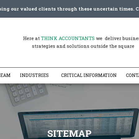
ping our valued clients through these uncertain times. C
Here at
THINK ACCOUNTANTS
we deliver busine
strategies and solutions outside the square
TEAM
INDUSTRIES
CRITICAL INFORMATION
CONT
SITEMAP