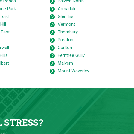
e Ponds
Balwyn North
one Park
Armadale
ford
Glen Iris
Hill
Vermont
 East
Thornbury
Preston
well
Carlton
Hills
Ferntree Gully
lbert
Malvern
Mount Waverley
L STRESS?
ors.