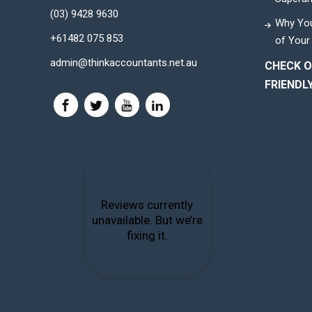
(03) 9428 9630
Why You
+61482 075 853
of Your
admin@thinkaccountants.net.au
CHECK O
FRIENDL