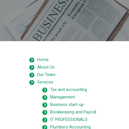
Home
About Us
Our Team
Services
Tax and accounting
Management
Business start-up
Bookkeeping and Payroll
IT PROFESSIONALS
Plumbers Accounting