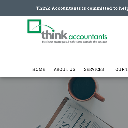
Think Accountants
is committed to hel
HOME
ABOUT US
SERVICES
OUR 