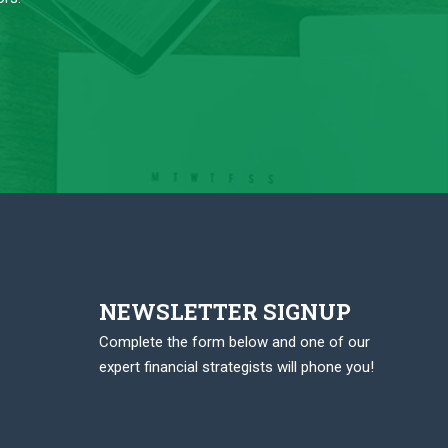
NEWSLETTER SIGNUP
Complete the form below and one of our
expert financial strategists will phone you!