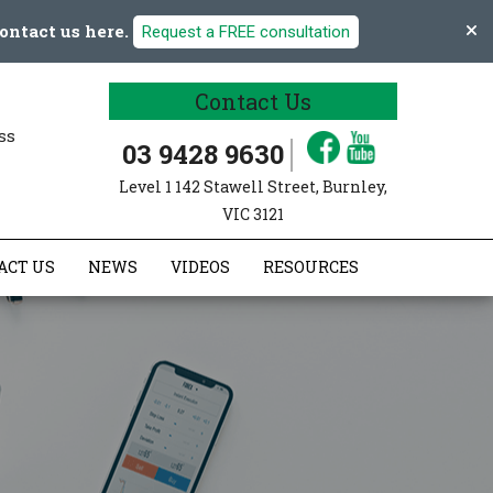
ontact us here.
Request a FREE consultation
Contact Us
ss
03 9428 9630
Level 1 142 Stawell Street, Burnley,
VIC 3121
ACT US
NEWS
VIDEOS
RESOURCES