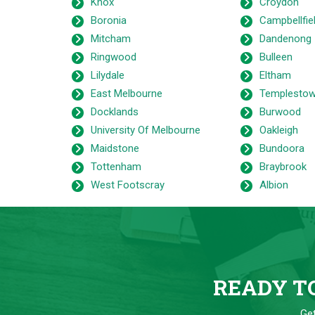
Knox
Croydon
Boronia
Campbellfie
Mitcham
Dandenong
Ringwood
Bulleen
Lilydale
Eltham
East Melbourne
Templesto
Docklands
Burwood
University Of Melbourne
Oakleigh
Maidstone
Bundoora
Tottenham
Braybrook
West Footscray
Albion
READY TO
Get