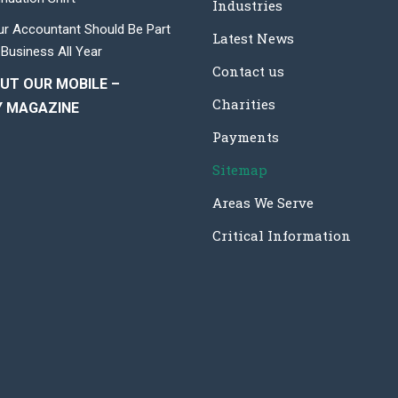
Industries
r Accountant Should Be Part
Latest News
 Business All Year
Contact us
UT OUR MOBILE –
Charities
Y MAGAZINE
Payments
Sitemap
Areas We Serve
Critical Information