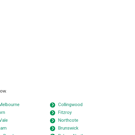
low.
Melbourne
Collingwood
orn
Fitzroy
Vale
Northcote
ham
Brunswick