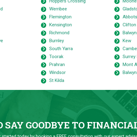
Hoppers Crossing
Moone
ld
Werribee
Gladst
Flemington
Abbots
Kensington
Clifton 
Richmond
Balwyn
we
Burnley
Kew
South Yarra
Camber
Toorak
Surrey 
Prahran
Mont A
Windsor
Balwyn
St Kilda
 SAY GOODBYE TO FINANCIA
 started today by booking a FREE consultation with our expert advis