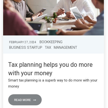
BOOKKEEPING
FEBRUARY 27, 2024
BUSINESS STARTUP
TAX
MANAGEMENT
Tax planning helps you do more
with your money
Smart tax planning is a superb way to do more with your
money
READ MORE