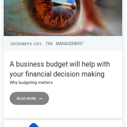
TAX
MANAGEMENT
DECEMBER 8, 2023
A business budget will help with
your financial decision making
Why budgeting matters
READ MORE