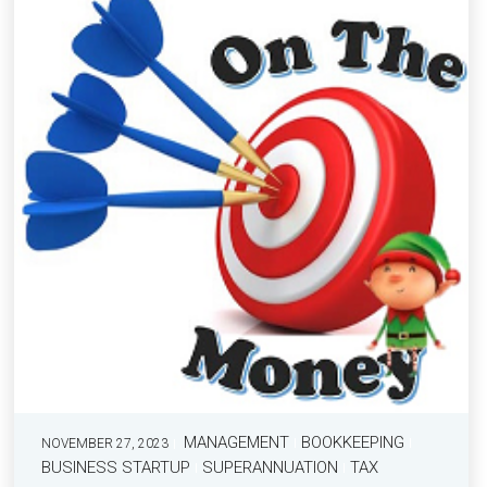
MANAGEMENT
BOOKKEEPING
NOVEMBER 27, 2023
BUSINESS STARTUP
SUPERANNUATION
TAX