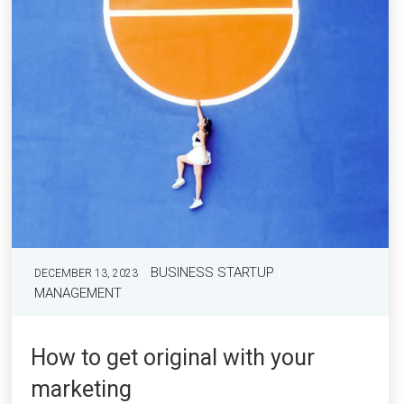
BUSINESS STARTUP
DECEMBER 13, 2023
MANAGEMENT
How to get original with your
marketing