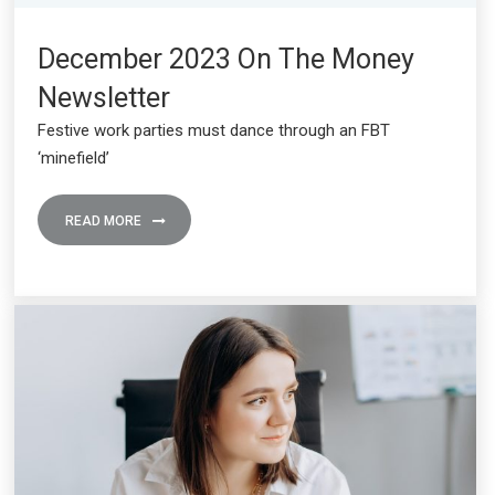
December 2023 On The Money
Newsletter
Festive work parties must dance through an FBT
‘minefield’
READ MORE