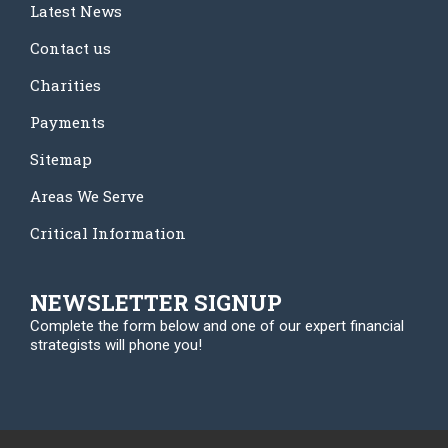
Latest News
Contact us
Charities
Payments
Sitemap
Areas We Serve
Critical Information
NEWSLETTER SIGNUP
Complete the form below and one of our expert financial
strategists will phone you!