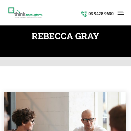
03 9428 9630
REBECCA GRAY