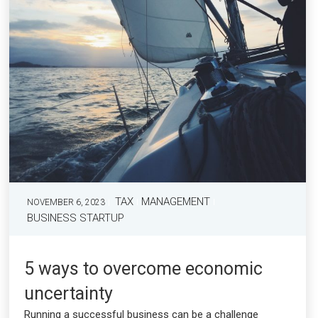
TAX
MANAGEMENT
NOVEMBER 6, 2023
BUSINESS STARTUP
5 ways to overcome economic
uncertainty
Running a successful business can be a challenge