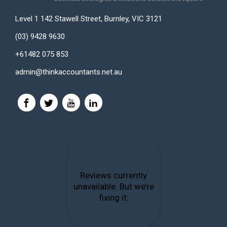
Level 1 142 Stawell Street, Burnley, VIC 3121
(03) 9428 9630
+61482 075 853
admin@thinkaccountants.net.au