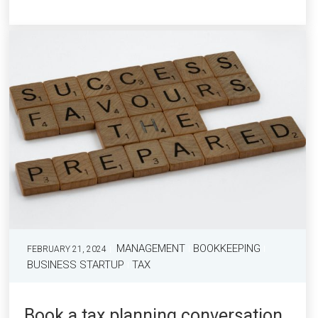
MANAGEMENT
BOOKKEEPING
FEBRUARY 21, 2024
BUSINESS STARTUP
TAX
Book a tax planning conversation