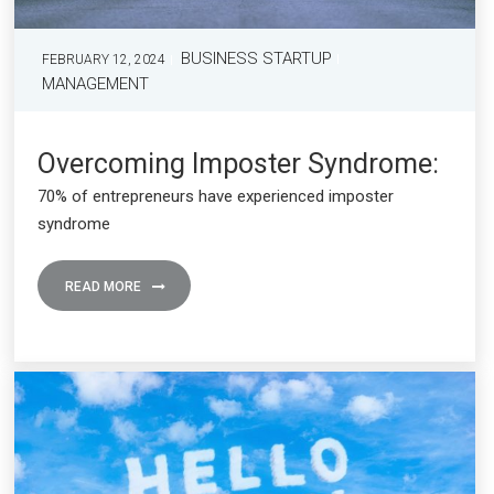
BUSINESS STARTUP
FEBRUARY 12, 2024
MANAGEMENT
Overcoming Imposter Syndrome:
70% of entrepreneurs have experienced imposter
syndrome
READ MORE