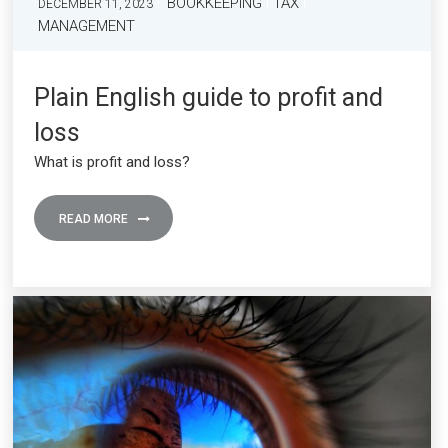
BOOKKEEPING
TAX
DECEMBER 11, 2023
MANAGEMENT
Plain English guide to profit and
loss
What is profit and loss?
READ MORE