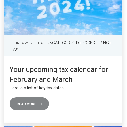
UNCATEGORIZED
BOOKKEEPING
FEBRUARY 12, 2024
TAX
Your upcoming tax calendar for
February and March
Here is a list of key tax dates
READ MORE