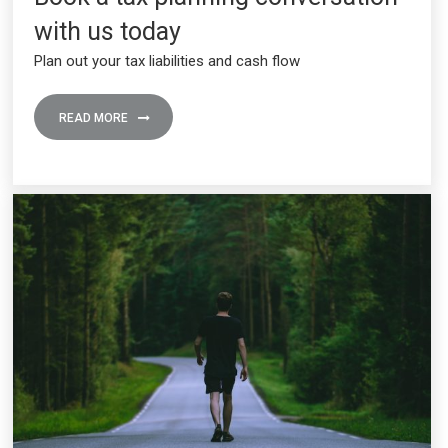
with us today
Plan out your tax liabilities and cash flow
READ MORE