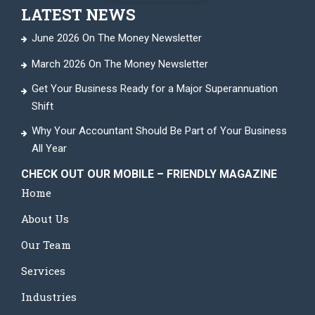
LATEST NEWS
June 2026 On The Money Newsletter
March 2026 On The Money Newsletter
Get Your Business Ready for a Major Superannuation
Shift
Why Your Accountant Should Be Part of Your Business
All Year
CHECK OUT OUR MOBILE – FRIENDLY MAGAZINE
Home
About Us
Our Team
Services
Industries