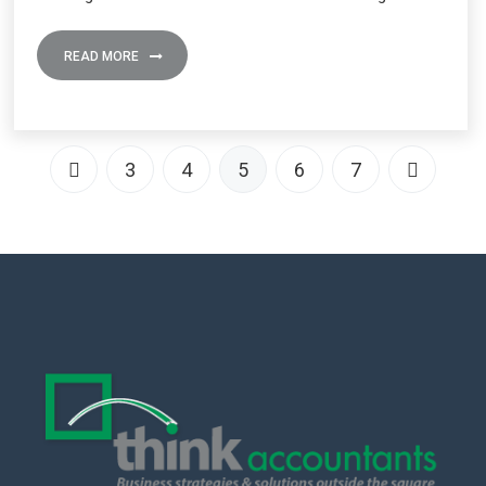
READ MORE
3
4
5
6
7