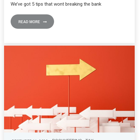
We’ve got 5 tips that wont breaking the bank
READ MORE