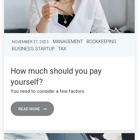
MANAGEMENT
BOOKKEEPING
NOVEMBER 21, 2023
BUSINESS STARTUP
TAX
How much should you pay
yourself?
You need to consider a few factors
READ MORE